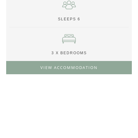
SLEEPS 6
3 X BEDROOMS
VIEW ACCOMMODATION