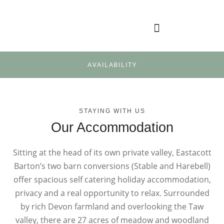
AVAILABILITY
STAYING WITH US
Our Accommodation
Sitting at the head of its own private valley, Eastacott
Barton’s two barn conversions (Stable and Harebell)
offer spacious self catering holiday accommodation,
privacy and a real opportunity to relax. Surrounded
by rich Devon farmland and overlooking the Taw
valley, there are 27 acres of meadow and woodland