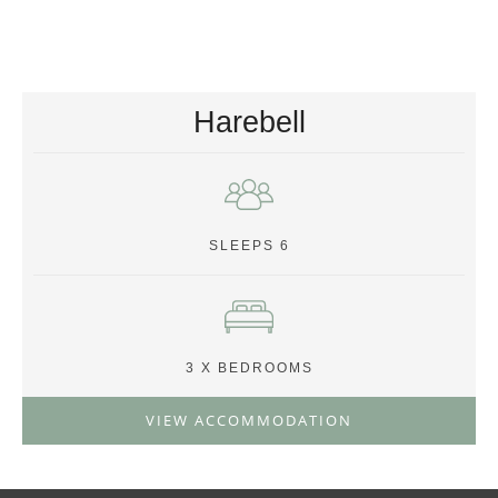
Harebell
SLEEPS 6
3 X BEDROOMS
VIEW ACCOMMODATION