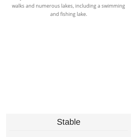
walks and numerous lakes, including a swimming
and fishing lake.
Stable