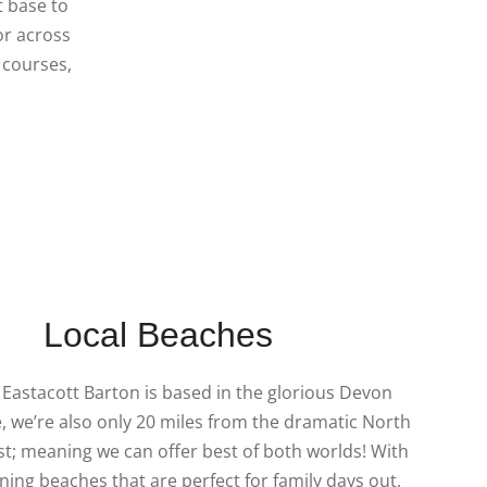
t base to
or across
f courses,
Local Beaches
Eastacott Barton is based in the glorious Devon
, we’re also only 20 miles from the dramatic North
t; meaning we can offer best of both worlds! With
ing beaches that are perfect for family days out,