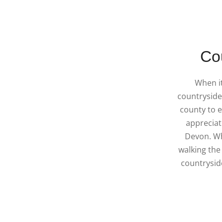
Co
When i
countryside,
county to e
appreciat
Devon. Wh
walking the
countryside