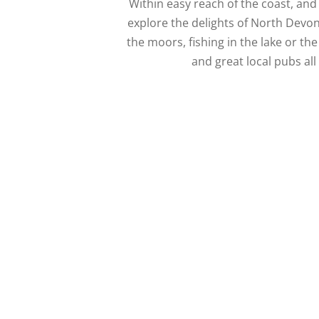
Within easy reach of the coast, an
explore the delights of North Devon
the moors, fishing in the lake or the
and great local pubs all