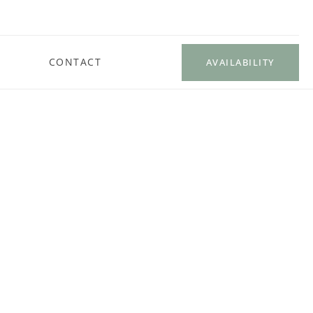
CONTACT
AVAILABILITY