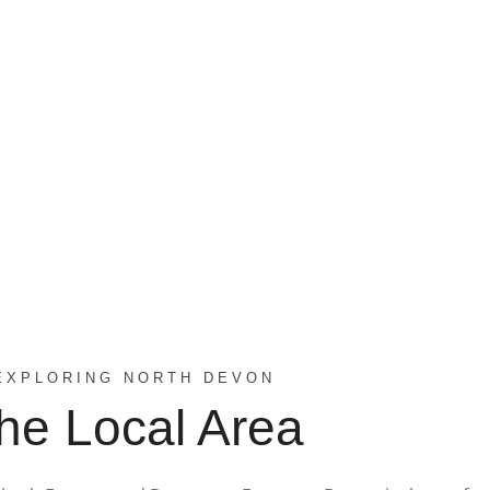
EXPLORING NORTH DEVON
he Local Area