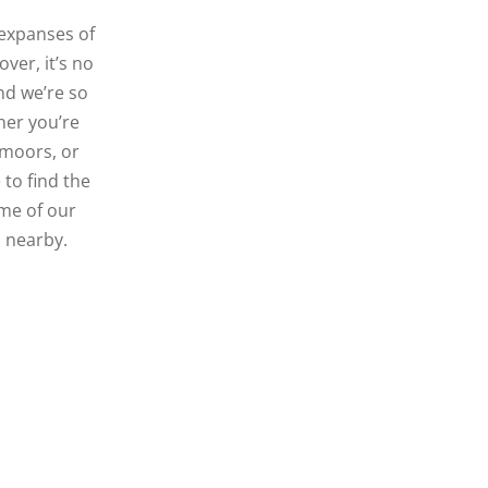
 expanses of
ver, it’s no
nd we’re so
ther you’re
e moors, or
to find the
ome of our
s nearby.