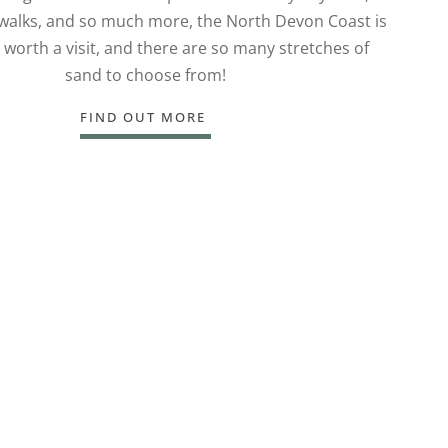
 walks, and so much more, the North Devon Coast is
 worth a visit, and there are so many stretches of
sand to choose from!
FIND OUT MORE