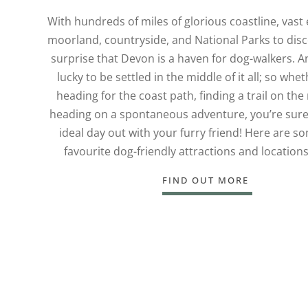
With hundreds of miles of glorious coastline, vast
moorland, countryside, and National Parks to disco
surprise that Devon is a haven for dog-walkers. A
lucky to be settled in the middle of it all; so whe
heading for the coast path, finding a trail on th
heading on a spontaneous adventure, you’re sure 
ideal day out with your furry friend! Here are s
favourite dog-friendly attractions and location
FIND OUT MORE