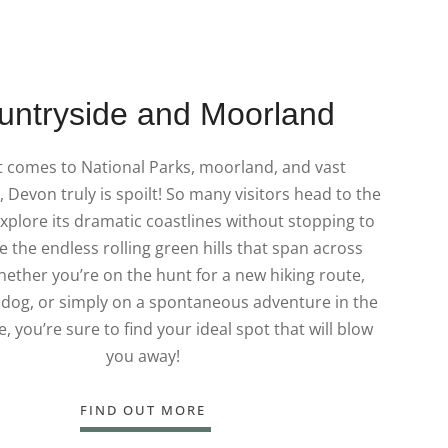
untryside and Moorland
t comes to National Parks, moorland, and vast
 Devon truly is spoilt! So many visitors head to the
xplore its dramatic coastlines without stopping to
e the endless rolling green hills that span across
ether you’re on the hunt for a new hiking route,
 dog, or simply on a spontaneous adventure in the
, you’re sure to find your ideal spot that will blow
you away!
FIND OUT MORE