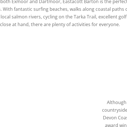
d both Exmoor and Dartmoor, Eastacott Barton is the perfec
. With fantastic surfing beaches, walks along coastal paths 
 local salmon rivers, cycling on the Tarka Trail, excellent gol
 close at hand, there are plenty of activities for everyone.
Although 
countryside
Devon Coas
award winn