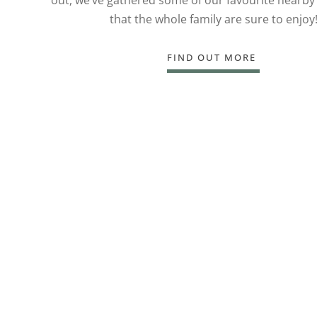
that the whole family are sure to enjoy
FIND OUT MORE