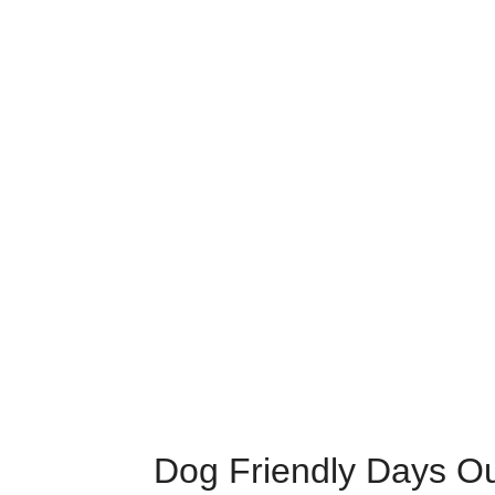
Dog Friendly Days O