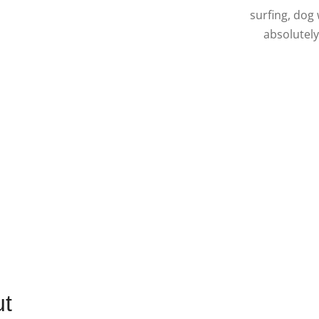
surfing, dog
absolutely
ut