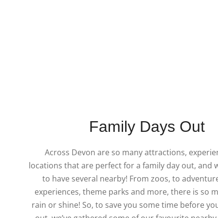
Family Days Out
Across Devon are so many attractions, experi
locations that are perfect for a family day out, and 
to have several nearby! From zoos, to adventure
experiences, theme parks and more, there is so m
rain or shine! So, to save you some time before yo
out, we’ve gathered some of our favourite nearby 