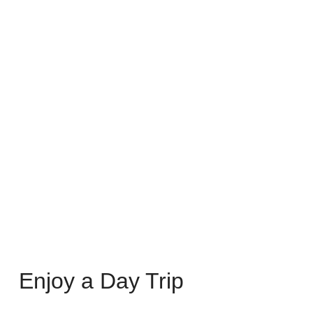
Enjoy a Day Trip