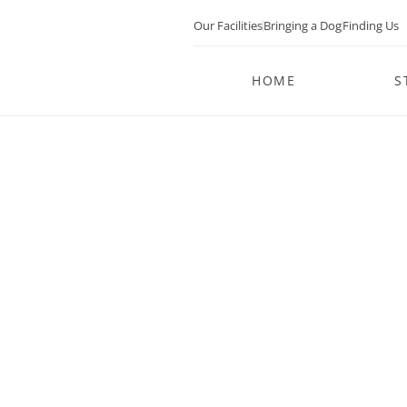
Our Facilities
Bringing a Dog
Finding Us
HOME
S