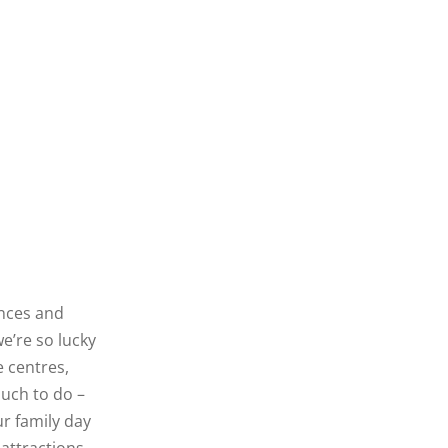
ences and
we’re so lucky
 centres,
uch to do –
ur family day
attractions