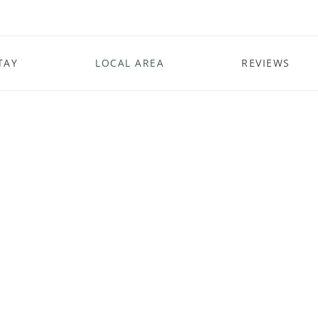
TAY
LOCAL AREA
REVIEWS