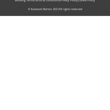
Booking Terms
Terms & Conditions
Privacy Policy
Cookie Policy
© Eastacott Barton 2021
All rights reserved