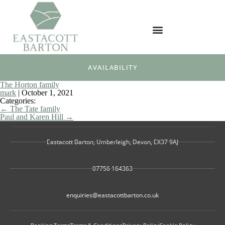
AVAILABILITY
The Horton family
mark
|
October 1, 2021
Categories:
←
The Tate family
Paul and Karen Hill
→
Eastacott Barton, Umberleigh, Devon, EX37 9AJ
07756 164363
enquiries@eastacottbarton.co.uk